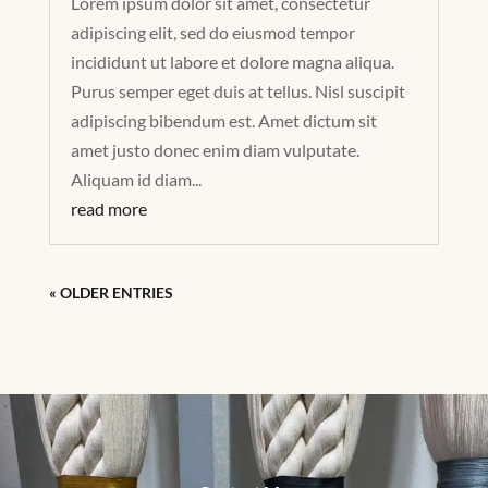
Lorem ipsum dolor sit amet, consectetur
adipiscing elit, sed do eiusmod tempor
incididunt ut labore et dolore magna aliqua.
Purus semper eget duis at tellus. Nisl suscipit
adipiscing bibendum est. Amet dictum sit
amet justo donec enim diam vulputate.
Aliquam id diam...
read more
« OLDER ENTRIES