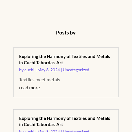
Posts by
Exploring the Harmony of Textiles and Metals
in Cuchi Taborda’s Art
by
cuchi
|
May 8, 2024
|
Uncategorized
Textiles meet metals
read more
Exploring the Harmony of Textiles and Metals
in Cuchi Taborda’s Art
by
cuchi
|
May 8, 2024
|
Uncategorized