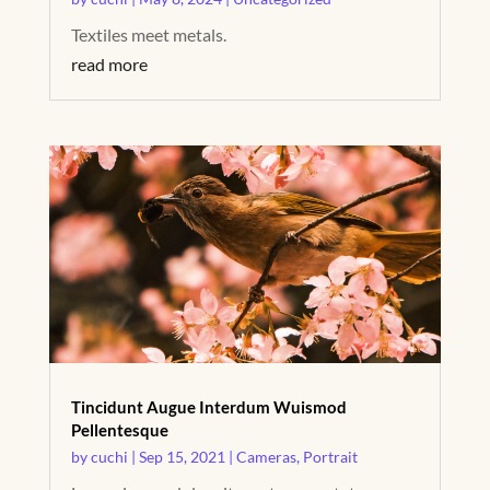
Textiles meet metals.
read more
Tincidunt Augue Interdum Wuismod
Pellentesque
by
cuchi
|
Sep 15, 2021
|
Cameras
,
Portrait